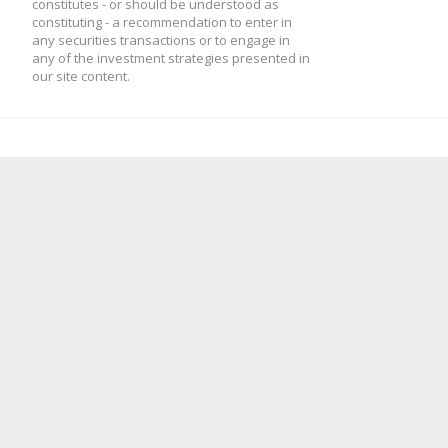
constitutes - or should be understood as
constituting - a recommendation to enter in
any securities transactions or to engage in
any of the investment strategies presented in
our site content.