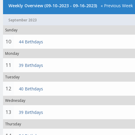
Weekly Overview (09-10-2023 - 09-16-2023)
« Previous Week
September 2023
Sunday
10
44 Birthdays
Monday
11
39 Birthdays
Tuesday
12
40 Birthdays
Wednesday
13
39 Birthdays
Thursday