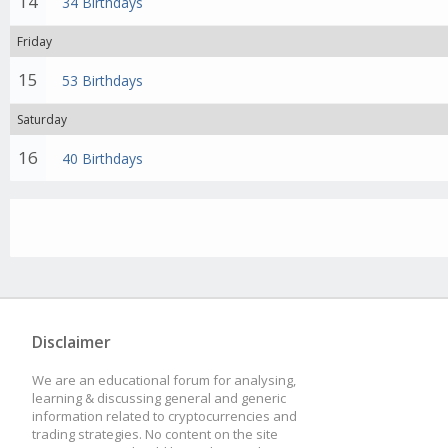
14
34 Birthdays
Friday
15
53 Birthdays
Saturday
16
40 Birthdays
Disclaimer
We are an educational forum for analysing,
learning & discussing general and generic
information related to cryptocurrencies and
trading strategies. No content on the site