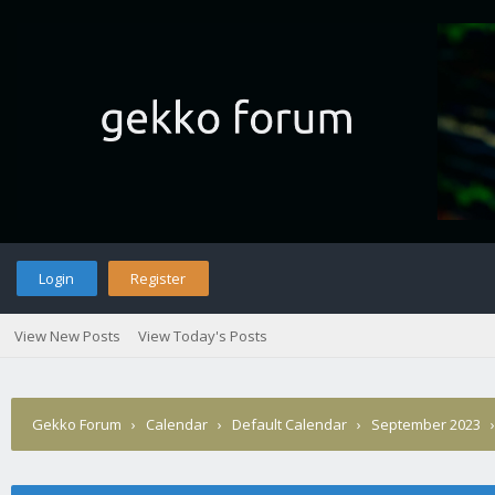
Login
Register
View New Posts
View Today's Posts
Gekko Forum
›
Calendar
›
Default Calendar
›
September 2023