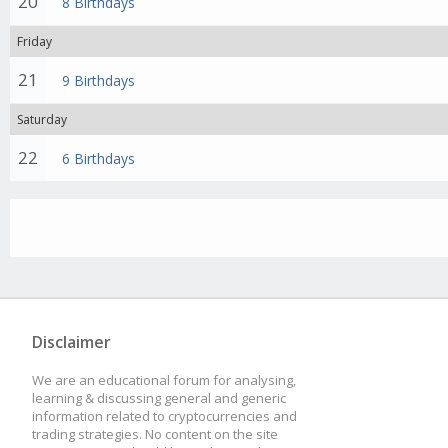
20
8 Birthdays
Friday
21
9 Birthdays
Saturday
22
6 Birthdays
Disclaimer
We are an educational forum for analysing,
learning & discussing general and generic
information related to cryptocurrencies and
trading strategies. No content on the site