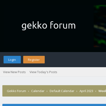
Login
Register
View New Posts
View Today's Posts
Gekko Forum
›
Calendar
›
Default Calendar
›
April 2023
›
Week