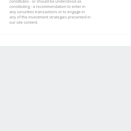
constitutes - or should be understood as
constituting - a recommendation to enter in
any securities transactions or to engage in
any of the investment strategies presented in
our site content.