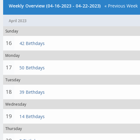
Weekly Overview (04-16-2023 - 04-22-2023)
« Previous Week
April 2023
Sunday
16
42 Birthdays
Monday
17
50 Birthdays
Tuesday
18
39 Birthdays
Wednesday
19
14 Birthdays
Thursday