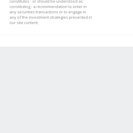
constitutes - or should be understood as
constituting - a recommendation to enter in
any securities transactions or to engage in
any of the investment strategies presented in
our site content.