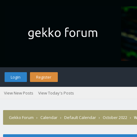
Login
Register
View New Posts
View Today's Posts
Gekko Forum
›
Calendar
›
Default Calendar
›
October 2022
›
W