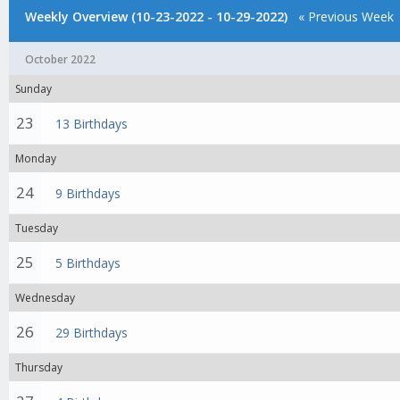
Weekly Overview (10-23-2022 - 10-29-2022)
« Previous Week
October 2022
Sunday
23
13 Birthdays
Monday
24
9 Birthdays
Tuesday
25
5 Birthdays
Wednesday
26
29 Birthdays
Thursday