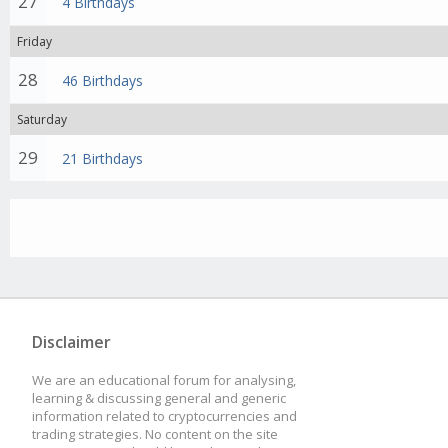
27
4 Birthdays
Friday
28
46 Birthdays
Saturday
29
21 Birthdays
Disclaimer
We are an educational forum for analysing,
learning & discussing general and generic
information related to cryptocurrencies and
trading strategies. No content on the site