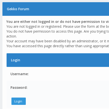
Gekko Forum
You are either not logged in or do not have permission to v
You are not logged in or registered. Please use the form at the b
You do not have permission to access this page. Are you trying t
action.
Your account may have been disabled by an administrator, or it 
You have accessed this page directly rather than using appropriat
Login
Username:
Password: