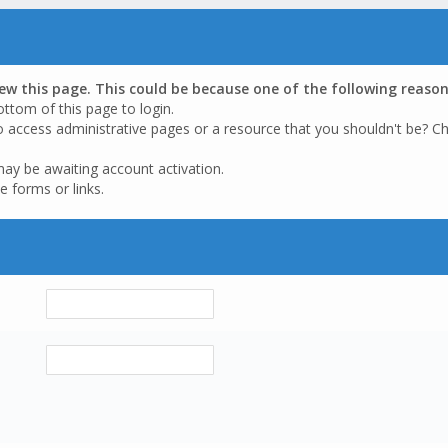
iew this page. This could be because one of the following reason
ottom of this page to login.
o access administrative pages or a resource that you shouldn't be? Ch
may be awaiting account activation.
e forms or links.