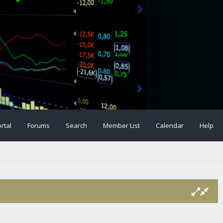
rtal
Forums
Search
Member List
Calendar
Help