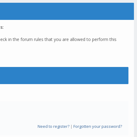
s:
eck in the forum rules that you are allowed to perform this
Need to register?
|
Forgotten your password?