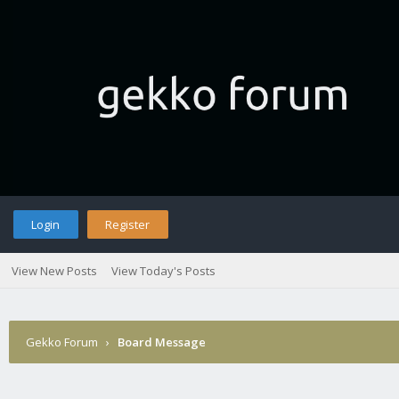
Login
Register
View New Posts
View Today's Posts
Gekko Forum
›
Board Message