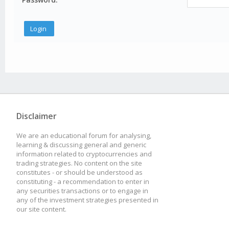
Disclaimer
We are an educational forum for analysing,
learning & discussing general and generic
information related to cryptocurrencies and
trading strategies. No content on the site
constitutes - or should be understood as
constituting - a recommendation to enter in
any securities transactions or to engage in
any of the investment strategies presented in
our site content.