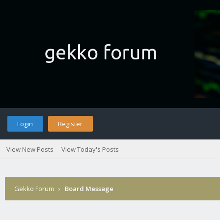
Login
Register
View New Posts
View Today's Posts
Gekko Forum
›
Board Message