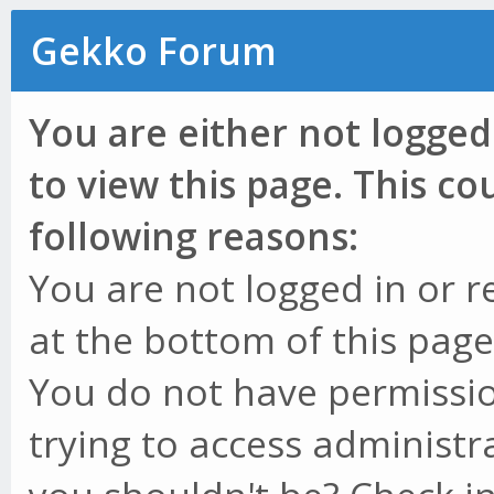
Gekko Forum
You are either not logged
to view this page. This c
following reasons:
You are not logged in or r
at the bottom of this page 
You do not have permissio
trying to access administr