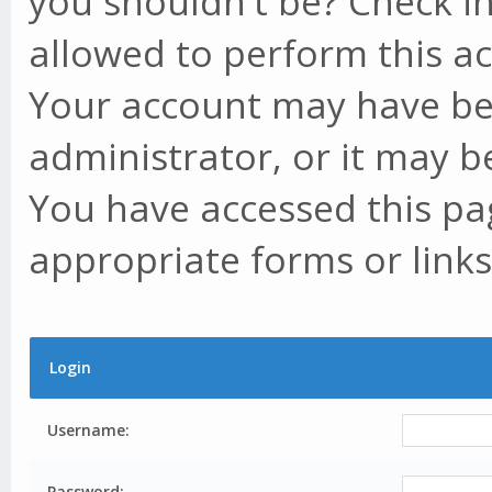
you shouldn't be? Check in
allowed to perform this ac
Your account may have be
administrator, or it may b
You have accessed this pag
appropriate forms or links
Login
Username:
Password: