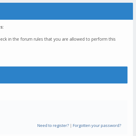
s:
eck in the forum rules that you are allowed to perform this
Need to register?
|
Forgotten your password?