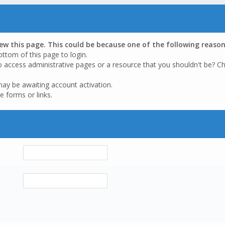
iew this page. This could be because one of the following reason
ottom of this page to login.
o access administrative pages or a resource that you shouldn't be? Ch
may be awaiting account activation.
e forms or links.