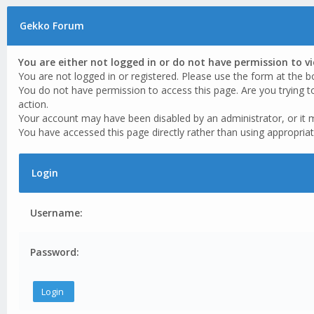
Gekko Forum
You are either not logged in or do not have permission to v
You are not logged in or registered. Please use the form at the b
You do not have permission to access this page. Are you trying t
action.
Your account may have been disabled by an administrator, or it 
You have accessed this page directly rather than using appropriat
Login
Username:
Password: