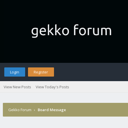
Login
Register
View New Posts
View Today's Posts
Gekko Forum
›
Board Message