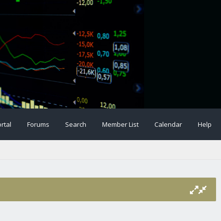
rtal
Forums
Search
Member List
Calendar
Help