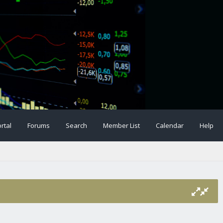
rtal
Forums
Search
Member List
Calendar
Help