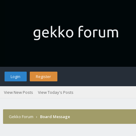
Login
Register
View New Posts
View Today's Posts
Gekko Forum
›
Board Message