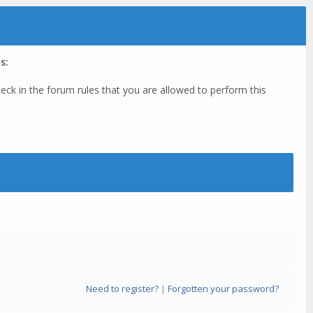
s:
eck in the forum rules that you are allowed to perform this
Need to register?
|
Forgotten your password?