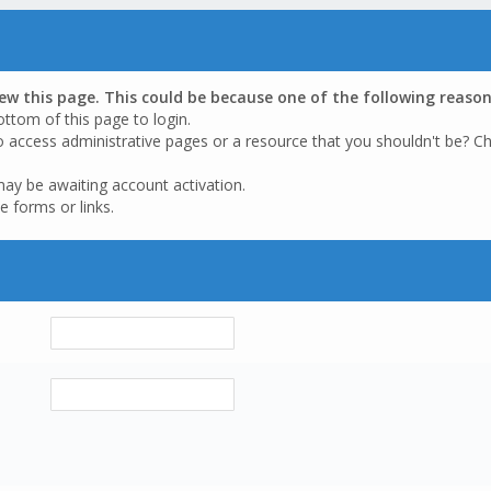
iew this page. This could be because one of the following reason
ottom of this page to login.
o access administrative pages or a resource that you shouldn't be? Ch
may be awaiting account activation.
e forms or links.