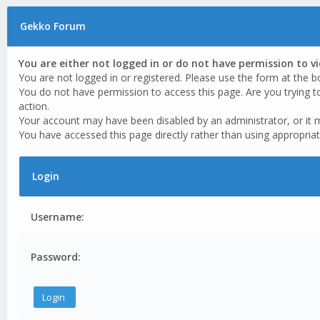
Gekko Forum
You are either not logged in or do not have permission to v
You are not logged in or registered. Please use the form at the b
You do not have permission to access this page. Are you trying t
action.
Your account may have been disabled by an administrator, or it 
You have accessed this page directly rather than using appropriat
Login
Username:
Password: