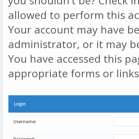
you shouldn't be? Check in
allowed to perform this ac
Your account may have be
administrator, or it may b
You have accessed this pag
appropriate forms or links
Login
Username:
Password: