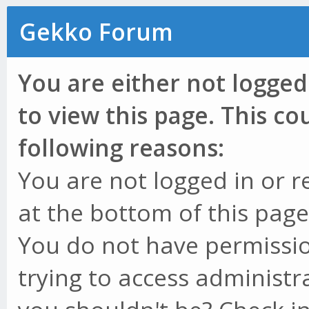
Gekko Forum
You are either not logged
to view this page. This c
following reasons:
You are not logged in or r
at the bottom of this page 
You do not have permissio
trying to access administr