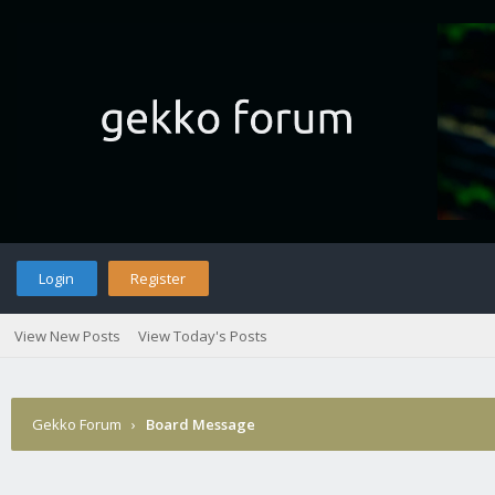
Login
Register
View New Posts
View Today's Posts
Gekko Forum
›
Board Message