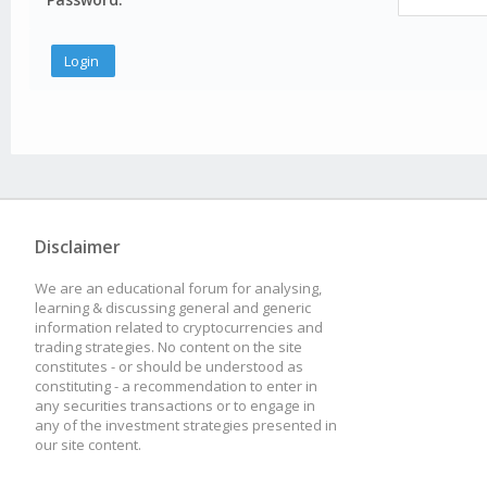
Disclaimer
We are an educational forum for analysing,
learning & discussing general and generic
information related to cryptocurrencies and
trading strategies. No content on the site
constitutes - or should be understood as
constituting - a recommendation to enter in
any securities transactions or to engage in
any of the investment strategies presented in
our site content.