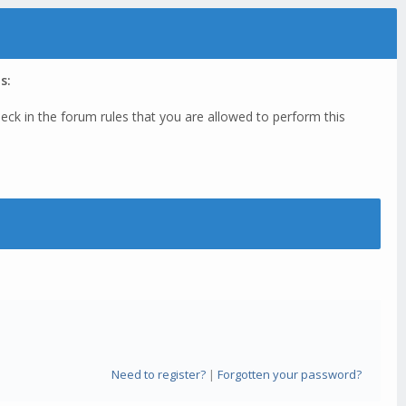
s:
eck in the forum rules that you are allowed to perform this
Need to register?
|
Forgotten your password?