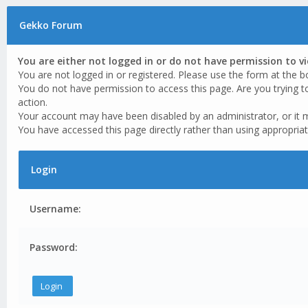
Gekko Forum
You are either not logged in or do not have permission to v
You are not logged in or registered. Please use the form at the b
You do not have permission to access this page. Are you trying t
action.
Your account may have been disabled by an administrator, or it 
You have accessed this page directly rather than using appropriat
Login
Username:
Password: