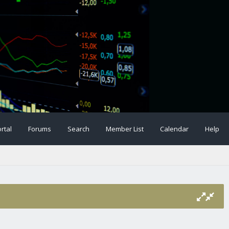
rtal
Forums
Search
Member List
Calendar
Help