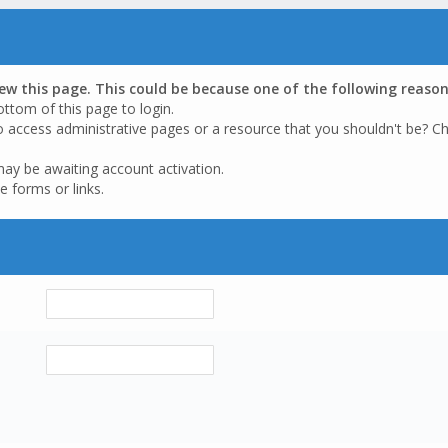
iew this page. This could be because one of the following reason
ottom of this page to login.
o access administrative pages or a resource that you shouldn't be? Ch
may be awaiting account activation.
e forms or links.