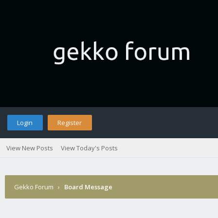
Login
Register
View New Posts
View Today's Posts
Gekko Forum
›
Board Message