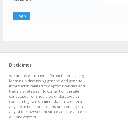
Disclaimer
We are an educational forum for analysing,
learning & discussing general and generic
information related to cryptocurrencies and
trading strategies. No content on the site
constitutes - or should be understood as
constituting - a recommendation to enter in
any securities transactions or to engage in
any of the investment strategies presented in
our site content.