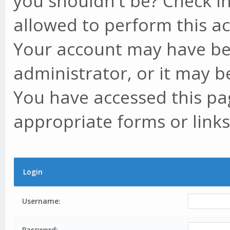
you shouldn't be? Check in
allowed to perform this ac
Your account may have be
administrator, or it may b
You have accessed this pag
appropriate forms or links
Login
Username:
Password: