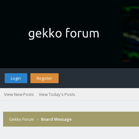
Login
Register
View New Posts
View Today's Posts
Gekko Forum
›
Board Message