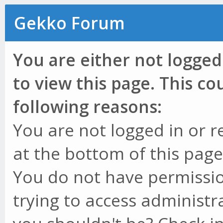
Gekko Forum
You are either not logged
to view this page. This c
following reasons:
You are not logged in or r
at the bottom of this page 
You do not have permissio
trying to access administr