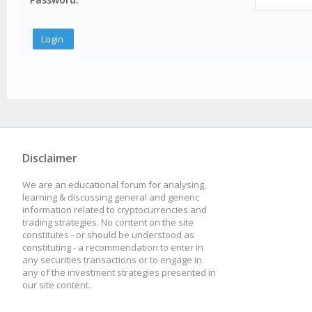
Disclaimer
We are an educational forum for analysing,
learning & discussing general and generic
information related to cryptocurrencies and
trading strategies. No content on the site
constitutes - or should be understood as
constituting - a recommendation to enter in
any securities transactions or to engage in
any of the investment strategies presented in
our site content.