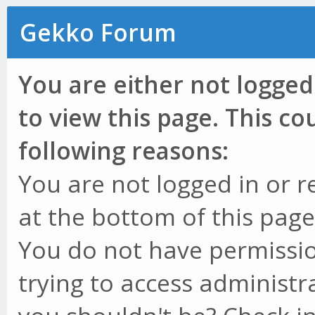
Gekko Forum
You are either not logged
to view this page. This c
following reasons:
You are not logged in or r
at the bottom of this page 
You do not have permissio
trying to access administr