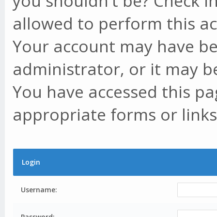
you shouldn't be? Check in
allowed to perform this ac
Your account may have be
administrator, or it may b
You have accessed this pag
appropriate forms or links
Login
Username:
Password: