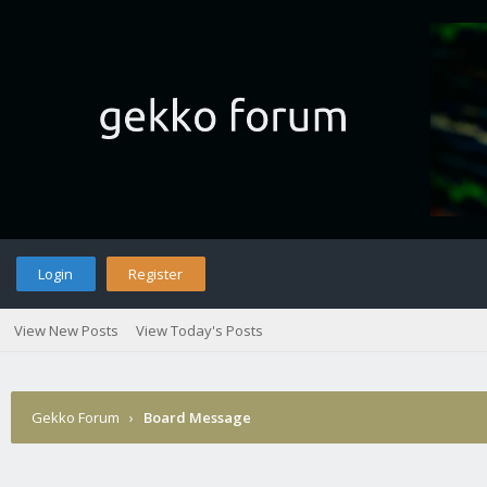
Login
Register
View New Posts
View Today's Posts
Gekko Forum
›
Board Message