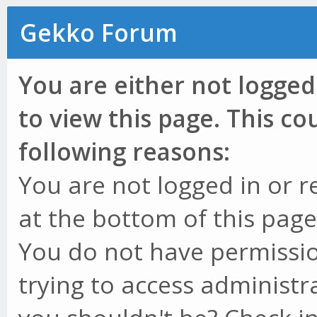
Gekko Forum
You are either not logged
to view this page. This c
following reasons:
You are not logged in or r
at the bottom of this page 
You do not have permissio
trying to access administr