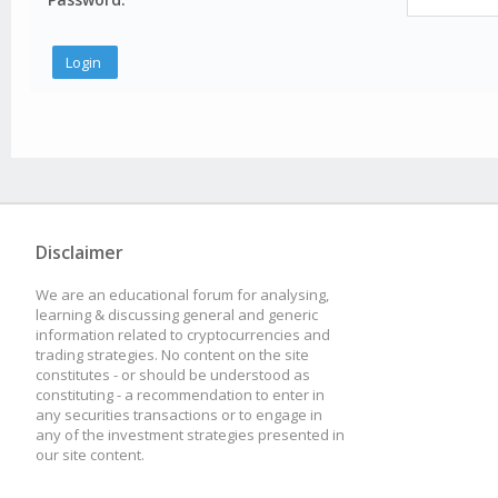
Disclaimer
We are an educational forum for analysing,
learning & discussing general and generic
information related to cryptocurrencies and
trading strategies. No content on the site
constitutes - or should be understood as
constituting - a recommendation to enter in
any securities transactions or to engage in
any of the investment strategies presented in
our site content.