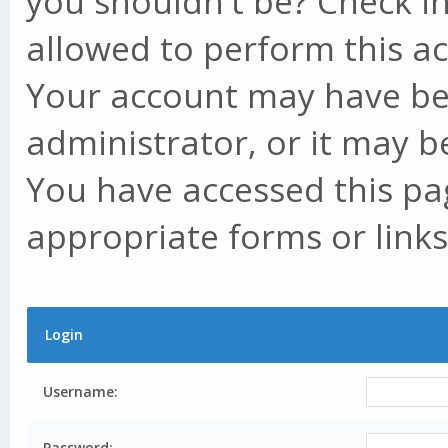
you shouldn't be? Check in
allowed to perform this ac
Your account may have be
administrator, or it may b
You have accessed this pag
appropriate forms or links
Login
Username:
Password: