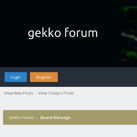
Login
Register
View New Posts
View Today's Posts
Gekko Forum
›
Board Message