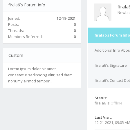
firala6's Forum Info
firala
Newbi
Joined:
12-19-2021
Posts:
0
Threads:
0
firala6's Forum Info
Members Referred:
0
Additional Info Abou
Custom
firala6's Signature
Lorem ipsum dolor sit amet,
consetetur sadipscing elitr, sed diam
firala6's Contact Det
nonumy eirmod tempor...
Status:
firala6 is
Offline
Last Visit:
12-21-2021, 09:05 A