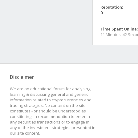
Reputation:
0
Time Spent Online:
11 Minutes, 42 Sec
Disclaimer
We are an educational forum for analysing,
learning & discussing general and generic
information related to cryptocurrencies and
trading strategies. No content on the site
constitutes - or should be understood as
constituting - a recommendation to enter in
any securities transactions or to engage in
any of the investment strategies presented in
our site content.