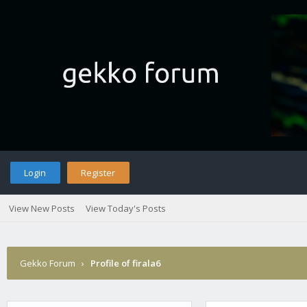
Login
Register
View New Posts
View Today's Posts
Gekko Forum
›
Profile of firala6