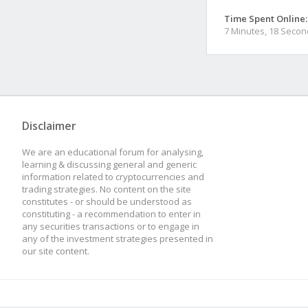
Time Spent Online:
7 Minutes, 18 Seco
Disclaimer
We are an educational forum for analysing,
learning & discussing general and generic
information related to cryptocurrencies and
trading strategies. No content on the site
constitutes - or should be understood as
constituting - a recommendation to enter in
any securities transactions or to engage in
any of the investment strategies presented in
our site content.