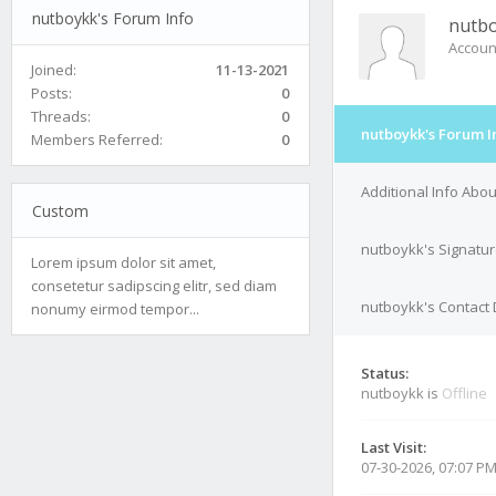
nutboykk's Forum Info
nutb
Accoun
Joined:
11-13-2021
Posts:
0
Threads:
0
nutboykk's Forum I
Members Referred:
0
Additional Info Abo
Custom
nutboykk's Signatu
Lorem ipsum dolor sit amet,
consetetur sadipscing elitr, sed diam
nutboykk's Contact 
nonumy eirmod tempor...
Status:
nutboykk is
Offline
Last Visit:
07-30-2026, 07:07 P