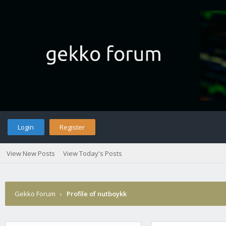
Login
Register
View New Posts
View Today's Posts
Gekko Forum
›
Profile of nutboykk