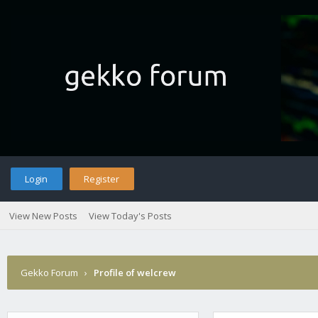
Login
Register
View New Posts
View Today's Posts
Gekko Forum
›
Profile of welcrew