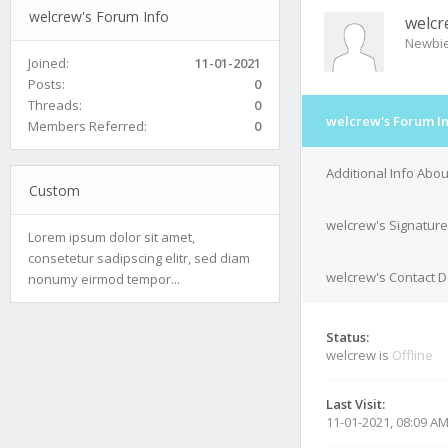
welcrew's Forum Info
welcr
Newbi
Joined:
11-01-2021
Posts:
0
Threads:
0
welcrew's Forum I
Members Referred:
0
Additional Info Abo
Custom
welcrew's Signature
Lorem ipsum dolor sit amet,
consetetur sadipscing elitr, sed diam
welcrew's Contact D
nonumy eirmod tempor...
Status:
welcrew is
Offline
Last Visit:
11-01-2021, 08:09 A