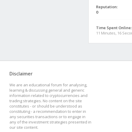
Reputation:
0
Time Spent Online:
11 Minutes, 16 Sec
Disclaimer
We are an educational forum for analysing,
learning & discussing general and generic
information related to cryptocurrencies and
trading strategies. No content on the site
constitutes - or should be understood as
constituting - a recommendation to enter in
any securities transactions or to engage in
any of the investment strategies presented in
our site content.