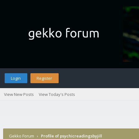
Login
Register
View New Posts
View Today's Posts
Gekko Forum
›
Profile of psychicreadingsbyjill