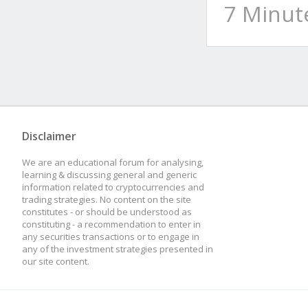
7 Minut
Disclaimer
We are an educational forum for analysing,
learning & discussing general and generic
information related to cryptocurrencies and
trading strategies. No content on the site
constitutes - or should be understood as
constituting - a recommendation to enter in
any securities transactions or to engage in
any of the investment strategies presented in
our site content.