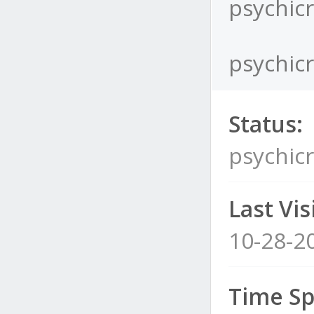
psychicr
psychicr
Status:
psychicr
Last Visi
10-28-2
Time Sp