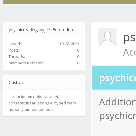
psychicreadingsbyjill's Forum Info
ps
Joined:
10-28-2021
Ac
Posts:
0
Threads:
0
Members Referred:
0
psychic
Custom
Lorem ipsum dolor sit amet,
Addition
consetetur sadipscing elitr, sed diam
nonumy eirmod tempor...
psychicr