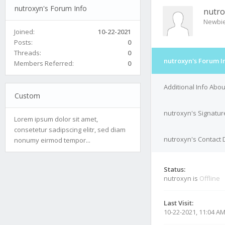
nutroxyn's Forum Info
nutro
Newbi
Joined:
10-22-2021
Posts:
0
Threads:
0
nutroxyn's Forum I
Members Referred:
0
Additional Info Abo
Custom
nutroxyn's Signatur
Lorem ipsum dolor sit amet,
consetetur sadipscing elitr, sed diam
nutroxyn's Contact 
nonumy eirmod tempor...
Status:
nutroxyn is
Offline
Last Visit:
10-22-2021, 11:04 A