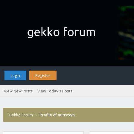
Login
Register
View New Posts
View Today's Posts
Gekko Forum
›
Profile of nutroxyn