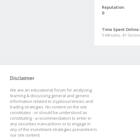
Reputation:
0
Time Spent Online:
5 Minutes, 41 Seco
Disclaimer
We are an educational forum for analysing,
learning & discussing general and generic
information related to cryptocurrencies and
trading strategies. No content on the site
constitutes - or should be understood as
constituting - a recommendation to enter in
any securities transactions or to engage in
any of the investment strategies presented in
our site content.