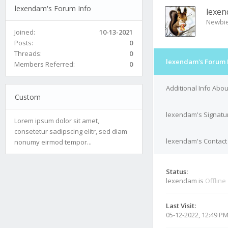
lexendam's Forum Info
lexe
Newbi
Joined:
10-13-2021
Posts:
0
Threads:
0
lexendam's Forum 
Members Referred:
0
Additional Info Abo
Custom
lexendam's Signatu
Lorem ipsum dolor sit amet,
consetetur sadipscing elitr, sed diam
lexendam's Contact 
nonumy eirmod tempor...
Status:
lexendam is
Offline
Last Visit:
05-12-2022, 12:49 P