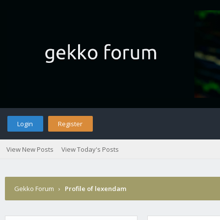
Login
Register
View New Posts
View Today's Posts
Gekko Forum
›
Profile of lexendam