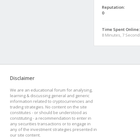
Reputation:
0
Time Spent Online:
8 Minutes, 7 Second
Disclaimer
We are an educational forum for analysing,
learning & discussing general and generic
information related to cryptocurrencies and
trading strategies. No content on the site
constitutes - or should be understood as
constituting - a recommendation to enter in
any securities transactions or to engage in
any of the investment strategies presented in
our site content.