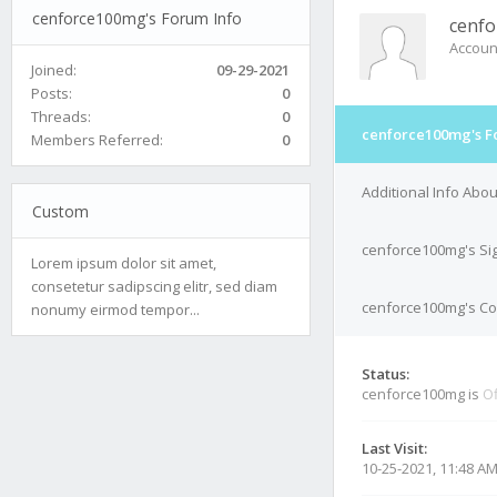
cenforce100mg's Forum Info
cenf
Accoun
Joined:
09-29-2021
Posts:
0
Threads:
0
cenforce100mg's F
Members Referred:
0
Additional Info Abo
Custom
cenforce100mg's Si
Lorem ipsum dolor sit amet,
consetetur sadipscing elitr, sed diam
cenforce100mg's Con
nonumy eirmod tempor...
Status:
cenforce100mg is
Of
Last Visit:
10-25-2021, 11:48 A