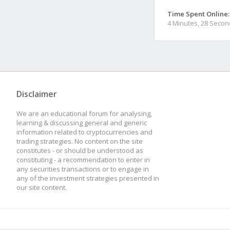
Time Spent Online:
4 Minutes, 28 Seco
Disclaimer
We are an educational forum for analysing,
learning & discussing general and generic
information related to cryptocurrencies and
trading strategies. No content on the site
constitutes - or should be understood as
constituting - a recommendation to enter in
any securities transactions or to engage in
any of the investment strategies presented in
our site content.