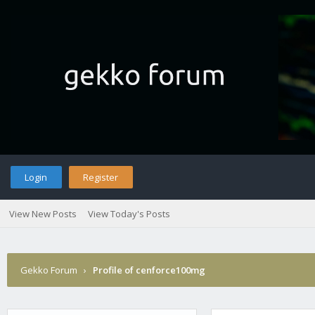
Login
Register
View New Posts
View Today's Posts
Gekko Forum
›
Profile of cenforce100mg