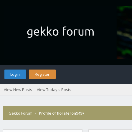
Login
Register
View New Posts
View Today's Posts
Gekko Forum
›
Profile of floraferon9497