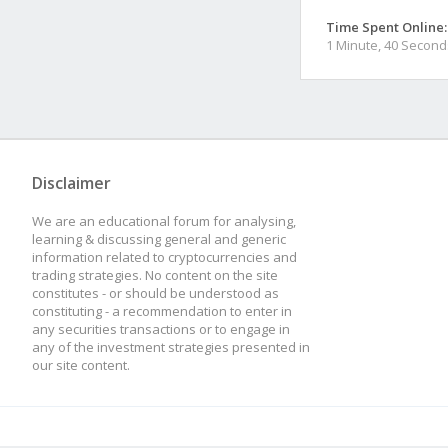
Time Spent Online:
1 Minute, 40 Second
Disclaimer
We are an educational forum for analysing,
learning & discussing general and generic
information related to cryptocurrencies and
trading strategies. No content on the site
constitutes - or should be understood as
constituting - a recommendation to enter in
any securities transactions or to engage in
any of the investment strategies presented in
our site content.