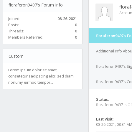
floraferon9497's Forum Info
flora
Accoun
Joined:
08-26-2021
Posts:
0
Threads:
0
floraferon9497's F
Members Referred:
0
Additional Info Abo
Custom
floraferon9497's Si
Lorem ipsum dolor sit amet,
consetetur sadipscing elitr, sed diam
floraferon9497's Con
nonumy eirmod tempor...
Status:
floraferon9497 is
Of
Last Visit:
08-26-2021, 08:31 A