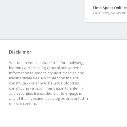
Time Spent Online:
7 Minutes, 56 Seco
Disclaimer
We are an educational forum for analysing,
learning & discussing general and generic
information related to cryptocurrencies and
trading strategies. No content on the site
constitutes - or should be understood as
constituting - a recommendation to enter in
any securities transactions or to engage in
any of the investment strategies presented in
our site content.