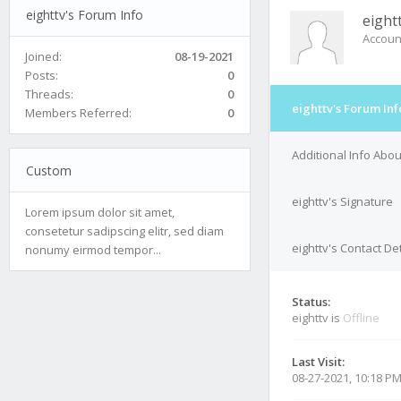
eighttv's Forum Info
eight
Accoun
Joined:
08-19-2021
Posts:
0
Threads:
0
eighttv's Forum Inf
Members Referred:
0
Additional Info Abou
Custom
eighttv's Signature
Lorem ipsum dolor sit amet,
consetetur sadipscing elitr, sed diam
eighttv's Contact Det
nonumy eirmod tempor...
Status:
eighttv is
Offline
Last Visit:
08-27-2021, 10:18 P