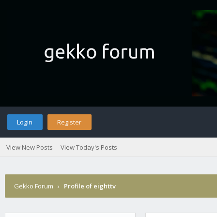
Login
Register
View New Posts
View Today's Posts
Gekko Forum
›
Profile of eighttv