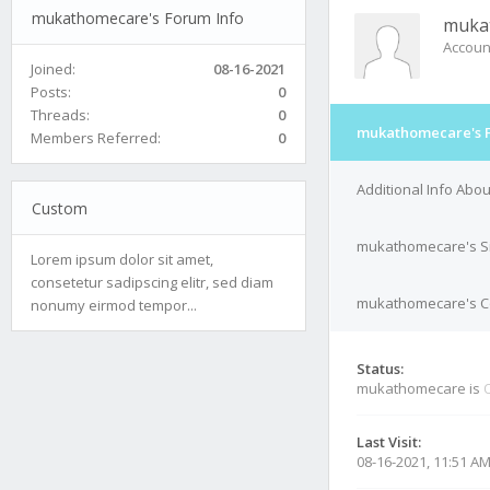
mukathomecare's Forum Info
muka
Accoun
Joined:
08-16-2021
Posts:
0
Threads:
0
mukathomecare's F
Members Referred:
0
Additional Info Ab
Custom
mukathomecare's S
Lorem ipsum dolor sit amet,
consetetur sadipscing elitr, sed diam
mukathomecare's Co
nonumy eirmod tempor...
Status:
mukathomecare is
O
Last Visit:
08-16-2021, 11:51 A