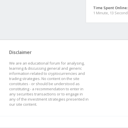
Time Spent Online:
1 Minute, 13 Second
Disclaimer
We are an educational forum for analysing,
learning & discussing general and generic
information related to cryptocurrencies and
trading strategies. No content on the site
constitutes - or should be understood as
constituting - a recommendation to enter in
any securities transactions or to engage in
any of the investment strategies presented in
our site content.