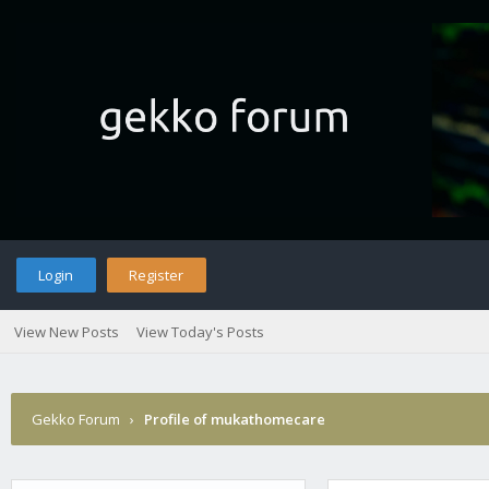
Login
Register
View New Posts
View Today's Posts
Gekko Forum
›
Profile of mukathomecare