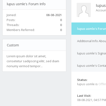
lupus usmle's Forum Info
lupus
Accoun
Joined:
08-08-2021
Posts:
0
Threads:
0
lupus usmle's Foru
Members Referred:
0
Additional Info Abo
Custom
lupus usmle's Signa
Lorem ipsum dolor sit amet,
consetetur sadipscing elitr, sed diam
lupus usmle's Conta
nonumy eirmod tempor...
Status:
lupus usmle is
Offli
Last Visit:
08-08-2021, 04:57 P