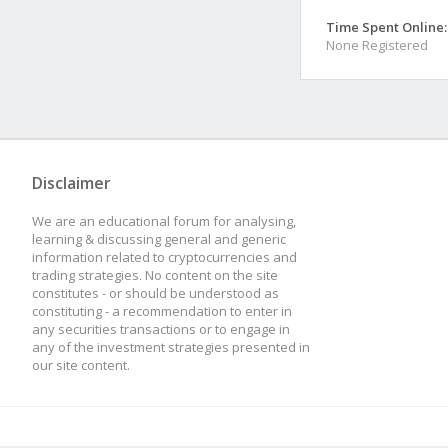
Time Spent Online:
None Registered
Disclaimer
We are an educational forum for analysing,
learning & discussing general and generic
information related to cryptocurrencies and
trading strategies. No content on the site
constitutes - or should be understood as
constituting - a recommendation to enter in
any securities transactions or to engage in
any of the investment strategies presented in
our site content.