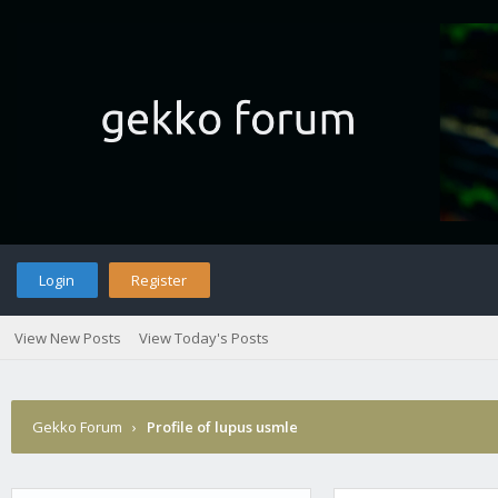
Login
Register
View New Posts
View Today's Posts
Gekko Forum
›
Profile of lupus usmle