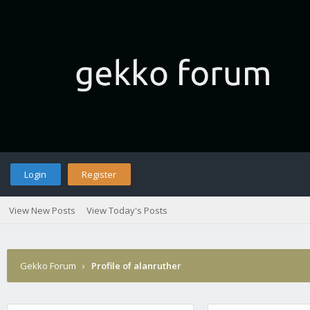
Login
Register
View New Posts
View Today's Posts
Gekko Forum
›
Profile of alanruther