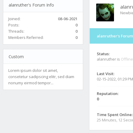
alanruther's Forum Info
alanr
Newbi
Joined:
08-06-2021
Posts:
0
Threads:
0
alanruther's Forum
Members Referred:
0
Status:
Custom
alanruther is
Offline
Lorem ipsum dolor sit amet,
Last Visit:
consetetur sadipscing elitr, sed diam
02-15-2022, 01:29 P
nonumy eirmod tempor...
Reputation:
0
Time Spent Online:
25 Minutes, 12 Sec