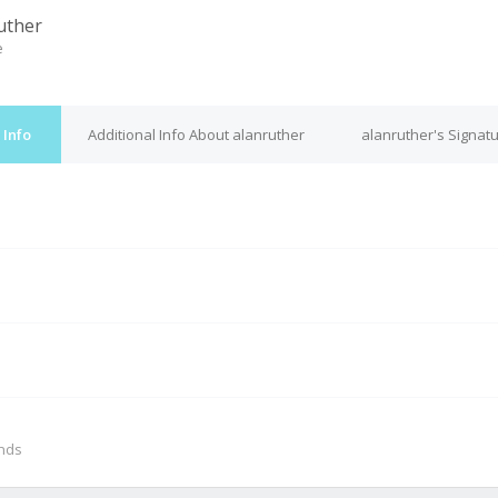
uther
e
 Info
Additional Info About alanruther
alanruther's Signat
M
onds