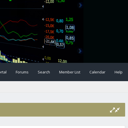
rtal
Forums
Search
Member List
Calendar
Help