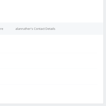
ure
alanruther's Contact Details