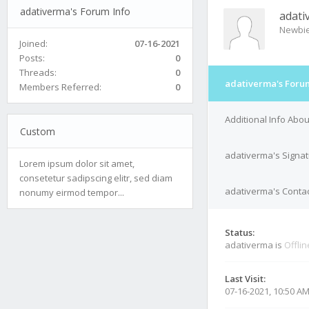
adativerma's Forum Info
adati
Newbi
Joined:
07-16-2021
Posts:
0
Threads:
0
adativerma's Foru
Members Referred:
0
Additional Info Abo
Custom
adativerma's Signa
Lorem ipsum dolor sit amet,
consetetur sadipscing elitr, sed diam
adativerma's Contac
nonumy eirmod tempor...
Status:
adativerma is
Offlin
Last Visit:
07-16-2021, 10:50 A