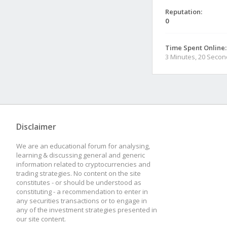
Reputation:
0
Time Spent Online:
3 Minutes, 20 Seco
Disclaimer
We are an educational forum for analysing,
learning & discussing general and generic
information related to cryptocurrencies and
trading strategies. No content on the site
constitutes - or should be understood as
constituting - a recommendation to enter in
any securities transactions or to engage in
any of the investment strategies presented in
our site content.