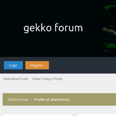
Login
Register
View New Posts
View Today's Posts
Gekko Forum
›
Profile of adativerma