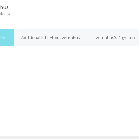
ahus
 Member
nfo
Additional Info About vernahus
vernahus's Signature
M