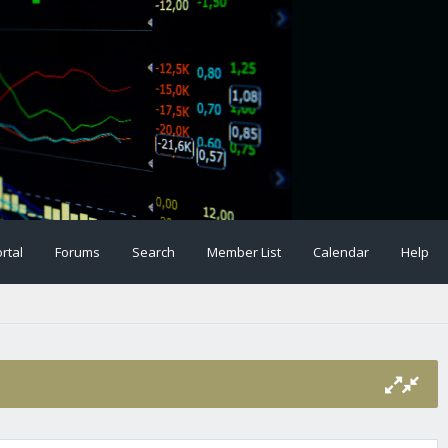
rtal
Forums
Search
Member List
Calendar
Help