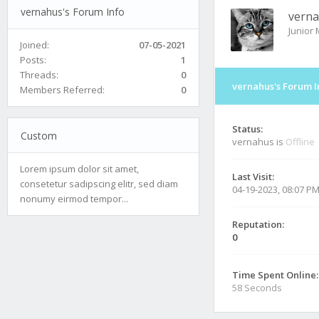
vernahus's Forum Info
vern
Junior
Joined:
07-05-2021
Posts:
1
Threads:
0
vernahus's Forum I
Members Referred:
0
Status:
Custom
vernahus is
Offline
Lorem ipsum dolor sit amet,
Last Visit:
consetetur sadipscing elitr, sed diam
04-19-2023, 08:07 P
nonumy eirmod tempor...
Reputation:
0
Time Spent Online:
58 Seconds