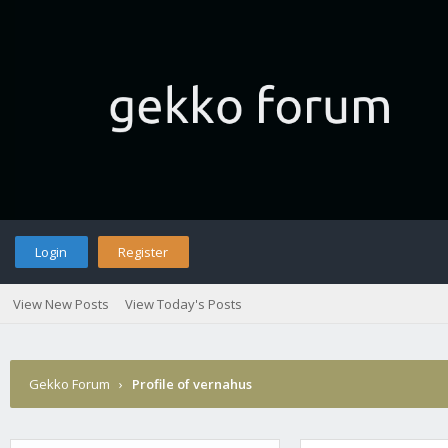
Login
Register
View New Posts
View Today's Posts
Gekko Forum
›
Profile of vernahus