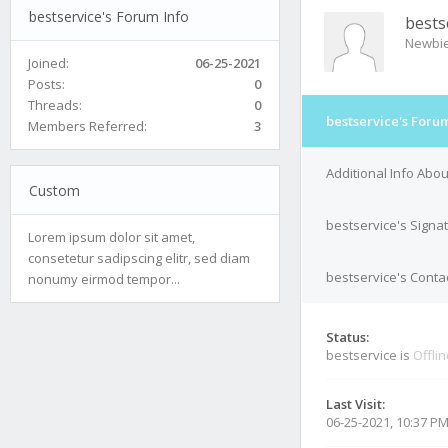
bestservice's Forum Info
bests
Newbi
Joined:
06-25-2021
Posts:
0
Threads:
0
bestservice's Forum
Members Referred:
3
Additional Info Abou
Custom
bestservice's Signa
Lorem ipsum dolor sit amet,
consetetur sadipscing elitr, sed diam
bestservice's Contac
nonumy eirmod tempor...
Status:
bestservice is
Offli
Last Visit:
06-25-2021, 10:37 P