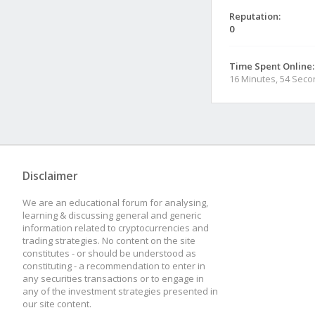
Reputation:
0
Time Spent Online:
16 Minutes, 54 Sec
Disclaimer
We are an educational forum for analysing,
learning & discussing general and generic
information related to cryptocurrencies and
trading strategies. No content on the site
constitutes - or should be understood as
constituting - a recommendation to enter in
any securities transactions or to engage in
any of the investment strategies presented in
our site content.