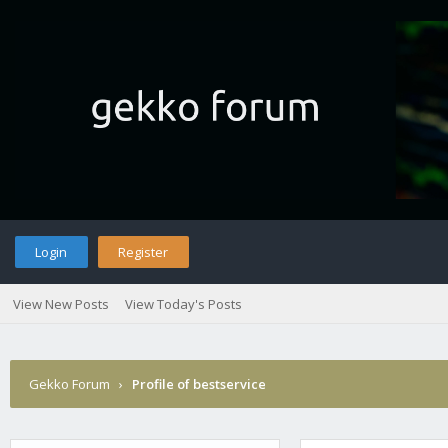
Login
Register
View New Posts
View Today's Posts
Gekko Forum
›
Profile of bestservice