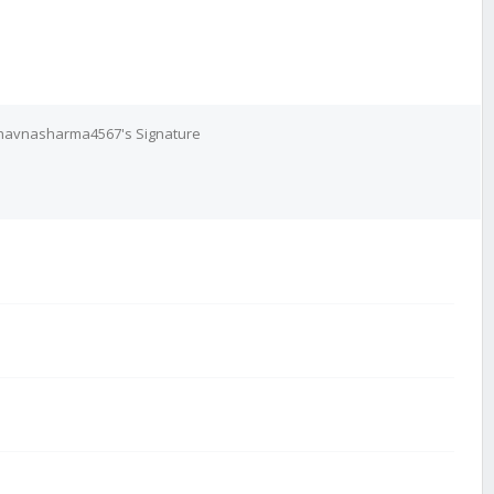
havnasharma4567's Signature