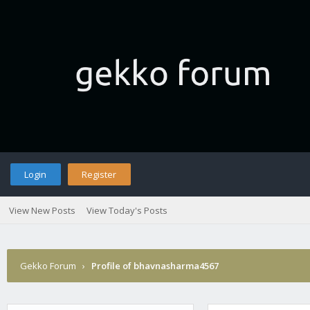
Login
Register
View New Posts
View Today's Posts
Gekko Forum
›
Profile of bhavnasharma4567