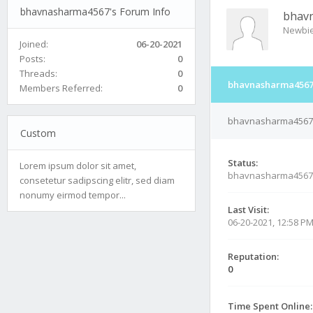
bhavnasharma4567's Forum Info
bhav
Newbi
Joined:
06-20-2021
Posts:
0
Threads:
0
bhavnasharma4567'
Members Referred:
0
bhavnasharma4567's
Custom
Status:
Lorem ipsum dolor sit amet,
bhavnasharma4567
consetetur sadipscing elitr, sed diam
nonumy eirmod tempor...
Last Visit:
06-20-2021, 12:58 P
Reputation:
0
Time Spent Online: