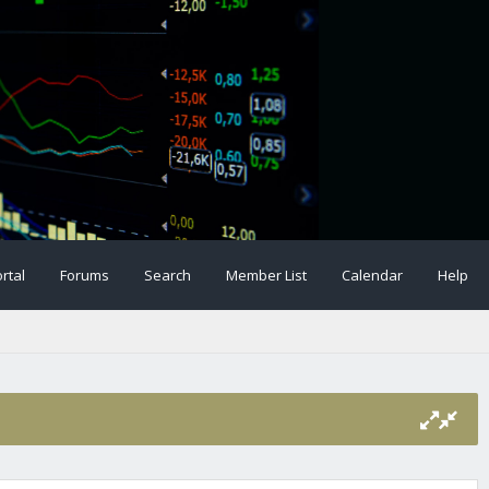
rtal
Forums
Search
Member List
Calendar
Help