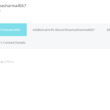
nasharma4567
e
s Forum Info
Additional Info About bhavnasharma4567
b
 Contact Details
 is
Offline
M