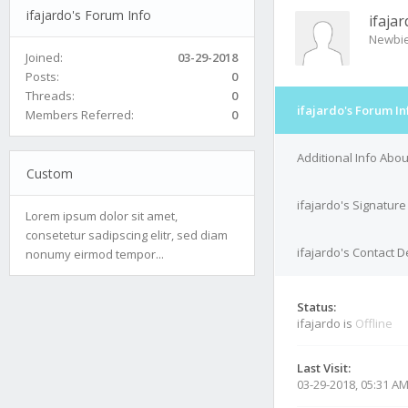
ifajardo's Forum Info
ifaja
Newbi
Joined:
03-29-2018
Posts:
0
Threads:
0
ifajardo's Forum In
Members Referred:
0
Additional Info Abou
Custom
ifajardo's Signature
Lorem ipsum dolor sit amet,
consetetur sadipscing elitr, sed diam
ifajardo's Contact D
nonumy eirmod tempor...
Status:
ifajardo is
Offline
Last Visit:
03-29-2018, 05:31 A