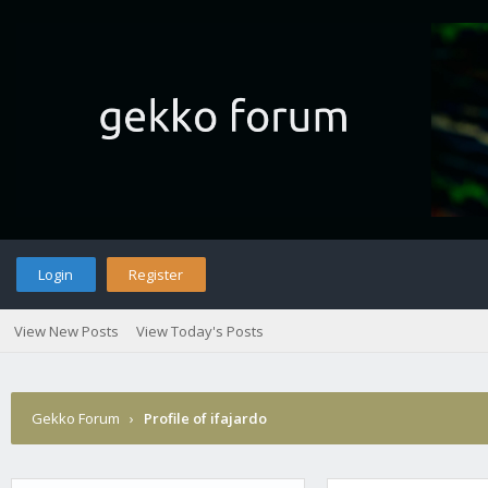
Login
Register
View New Posts
View Today's Posts
Gekko Forum
›
Profile of ifajardo