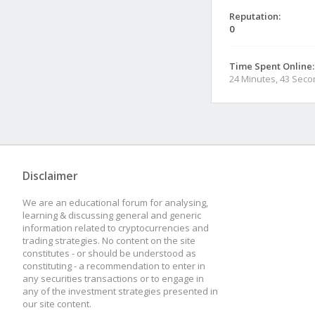
Reputation:
0
Time Spent Online:
24 Minutes, 43 Sec
Disclaimer
We are an educational forum for analysing,
learning & discussing general and generic
information related to cryptocurrencies and
trading strategies. No content on the site
constitutes - or should be understood as
constituting - a recommendation to enter in
any securities transactions or to engage in
any of the investment strategies presented in
our site content.