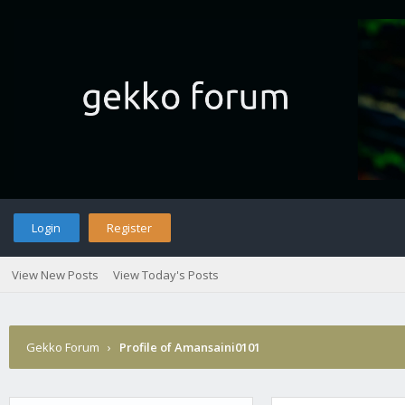
Login
Register
View New Posts
View Today's Posts
Gekko Forum
›
Profile of Amansaini0101