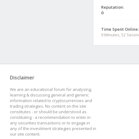
Reputation:
0
Time Spent Online:
9 Minutes, 52 Seco
Disclaimer
We are an educational forum for analysing,
learning & discussing general and generic
information related to cryptocurrencies and
trading strategies. No content on the site
constitutes - or should be understood as
constituting - a recommendation to enter in
any securities transactions or to engage in
any of the investment strategies presented in
our site content.