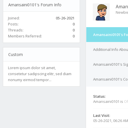
Amansaini0101's Forum Info
Aman
Newbi
Joined:
05-26-2021
Posts:
0
Threads:
0
Amansaini0101's Fo
Members Referred:
0
Additional Info Abo
Custom
Amansaini0101's Si
Lorem ipsum dolor sit amet,
consetetur sadipscing elitr, sed diam
Amansaini0101's Con
nonumy eirmod tempor...
Status:
Amansaini0101 is
Of
Last Visit:
05-26-2021, 06:26 A