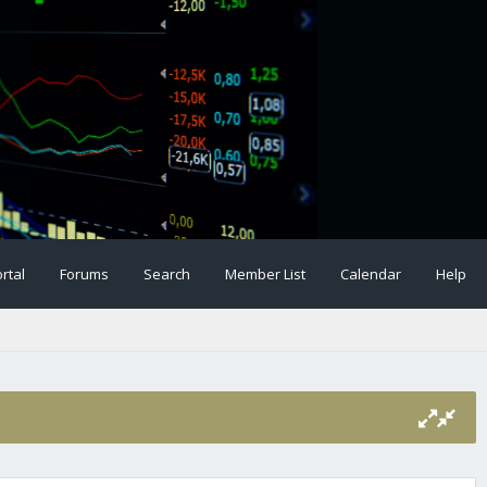
rtal
Forums
Search
Member List
Calendar
Help