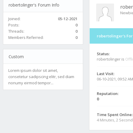
robertolinger's Forum Info
rober
Newbi
Joined:
05-12-2021
Posts:
0
Threads:
0
robertolinger's Fo
Members Referred:
0
Status:
Custom
robertolinger is
Offl
Lorem ipsum dolor sit amet,
Last Visit:
consetetur sadipscing elitr, sed diam
06-10-2021, 09:52 A
nonumy eirmod tempor...
Reputation:
0
Time Spent Online:
4 Minutes, 2 Second