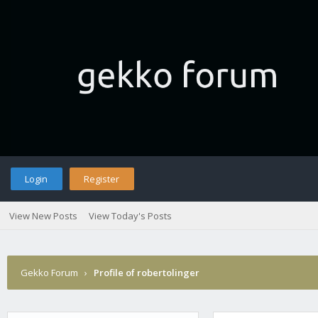
Login
Register
View New Posts
View Today's Posts
Gekko Forum
›
Profile of robertolinger