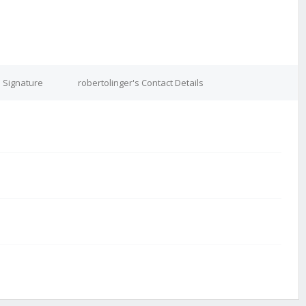
s Signature
robertolinger's Contact Details