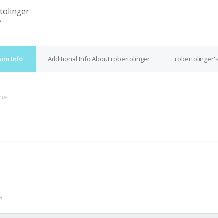
tolinger
e
rum Info
Additional Info About robertolinger
robertolinger'
ine
M
s