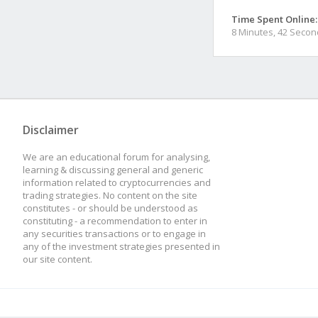
Time Spent Online:
8 Minutes, 42 Seco
Disclaimer
We are an educational forum for analysing,
learning & discussing general and generic
information related to cryptocurrencies and
trading strategies. No content on the site
constitutes - or should be understood as
constituting - a recommendation to enter in
any securities transactions or to engage in
any of the investment strategies presented in
our site content.