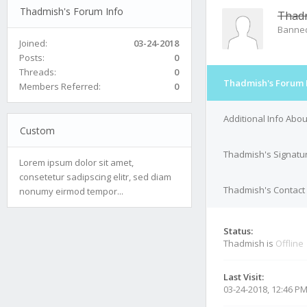
Thadmish's Forum Info
Thad
Banne
Joined:
03-24-2018
Posts:
0
Threads:
0
Thadmish's Forum 
Members Referred:
0
Additional Info Abo
Custom
Thadmish's Signatu
Lorem ipsum dolor sit amet,
consetetur sadipscing elitr, sed diam
Thadmish's Contact 
nonumy eirmod tempor...
Status:
Thadmish is
Offline
Last Visit:
03-24-2018, 12:46 P