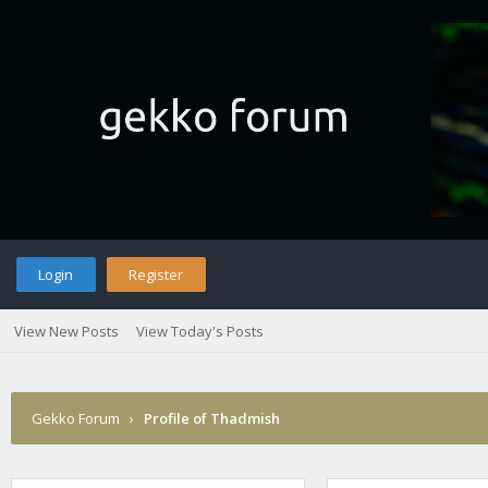
Login
Register
View New Posts
View Today's Posts
Gekko Forum
›
Profile of Thadmish