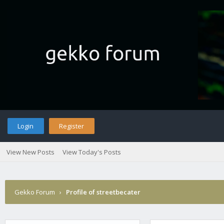
Login
Register
View New Posts
View Today's Posts
Gekko Forum
›
Profile of streetbecater