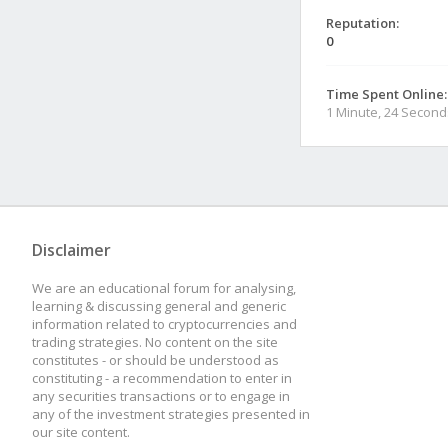
Reputation:
0
Time Spent Online:
1 Minute, 24 Second
Disclaimer
We are an educational forum for analysing,
learning & discussing general and generic
information related to cryptocurrencies and
trading strategies. No content on the site
constitutes - or should be understood as
constituting - a recommendation to enter in
any securities transactions or to engage in
any of the investment strategies presented in
our site content.