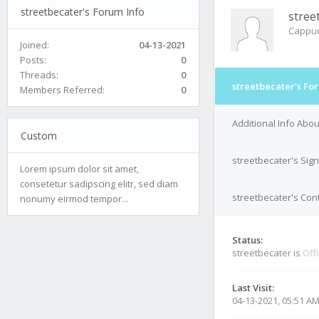
streetbecater's Forum Info
stree
Cappuc
Joined:
04-13-2021
Posts:
0
Threads:
0
streetbecater's Fo
Members Referred:
0
Additional Info Abou
Custom
streetbecater's Sig
Lorem ipsum dolor sit amet,
consetetur sadipscing elitr, sed diam
streetbecater's Cont
nonumy eirmod tempor...
Status:
streetbecater is
Off
Last Visit:
04-13-2021, 05:51 A