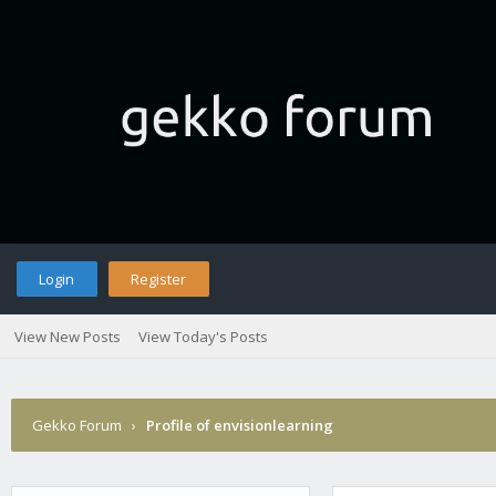
Login
Register
View New Posts
View Today's Posts
Gekko Forum
›
Profile of envisionlearning