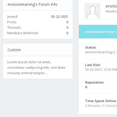
envisionlearning's Forum Info
envis
Newbi
Joined:
03-22-2021
Posts:
0
Threads:
0
envisionlearning's
Members Referred:
0
Status:
Custom
envisionlearning is
Lorem ipsum dolor sit amet,
Last Visit:
consetetur sadipscing elitr, sed diam
03-22-2021, 12:55 P
nonumy eirmod tempor...
Reputation:
0
Time Spent Online:
2 Minutes, 51 Seco