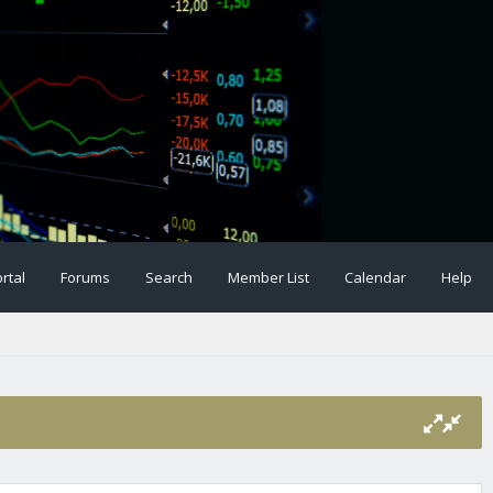
rtal
Forums
Search
Member List
Calendar
Help