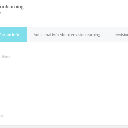
ionlearning
e
 Forum Info
Additional Info About envisionlearning
envisio
Offline
M
nds