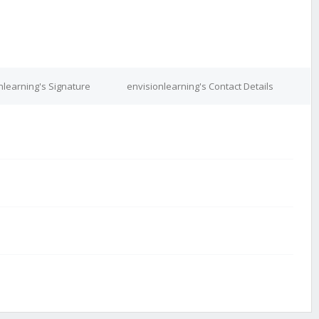
nlearning's Signature
envisionlearning's Contact Details