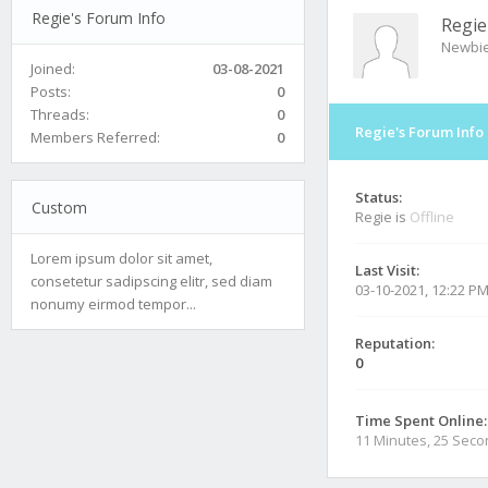
Regie's Forum Info
Regie
Newbi
Joined:
03-08-2021
Posts:
0
Threads:
0
Regie's Forum Info
Members Referred:
0
Status:
Custom
Regie is
Offline
Lorem ipsum dolor sit amet,
Last Visit:
consetetur sadipscing elitr, sed diam
03-10-2021, 12:22 P
nonumy eirmod tempor...
Reputation:
0
Time Spent Online:
11 Minutes, 25 Sec