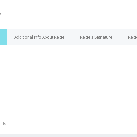
e
Additional Info About Regie
Regie's Signature
Regi
M
onds