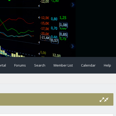
rtal
Forums
Search
Member List
Calendar
Help