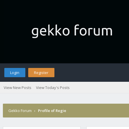
Login
Register
View New Posts
View Today's Posts
Gekko Forum
›
Profile of Regie