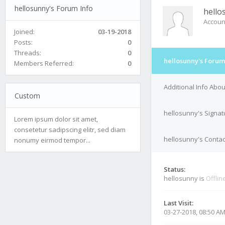
hellosunny's Forum Info
hello
Accoun
Joined:
03-19-2018
Posts:
0
Threads:
0
hellosunny's Forum
Members Referred:
0
Additional Info Abo
Custom
hellosunny's Signat
Lorem ipsum dolor sit amet,
consetetur sadipscing elitr, sed diam
hellosunny's Contac
nonumy eirmod tempor...
Status:
hellosunny is
Offlin
Last Visit:
03-27-2018, 08:50 A