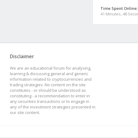
Time Spent Online:
41 Minutes, 48 Sec
Disclaimer
We are an educational forum for analysing,
learning & discussing general and generic
information related to cryptocurrencies and
trading strategies. No content on the site
constitutes - or should be understood as
constituting - a recommendation to enter in
any securities transactions or to engage in
any of the investment strategies presented in
our site content.