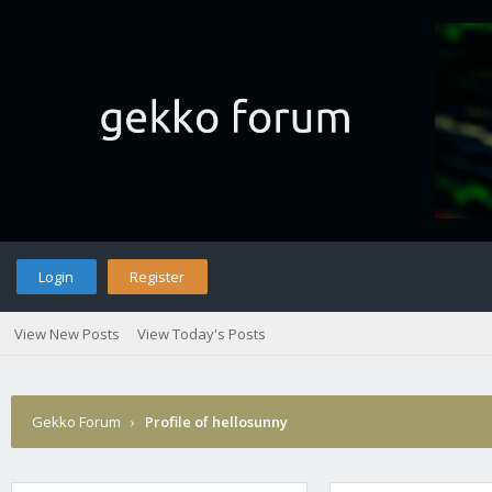
Login
Register
View New Posts
View Today's Posts
Gekko Forum
›
Profile of hellosunny