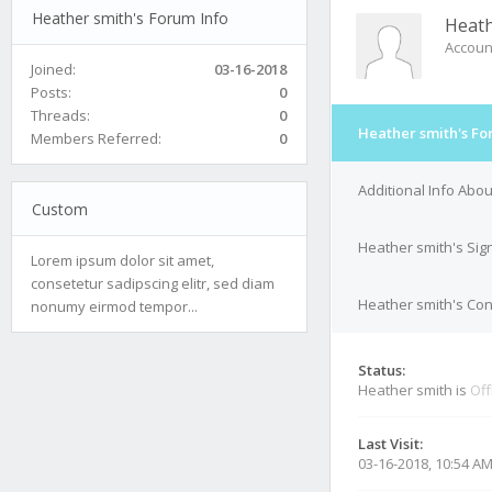
Heather smith's Forum Info
Heath
Accoun
Joined:
03-16-2018
Posts:
0
Threads:
0
Heather smith's Fo
Members Referred:
0
Additional Info Abo
Custom
Heather smith's Sig
Lorem ipsum dolor sit amet,
consetetur sadipscing elitr, sed diam
Heather smith's Con
nonumy eirmod tempor...
Status:
Heather smith is
Off
Last Visit:
03-16-2018, 10:54 A