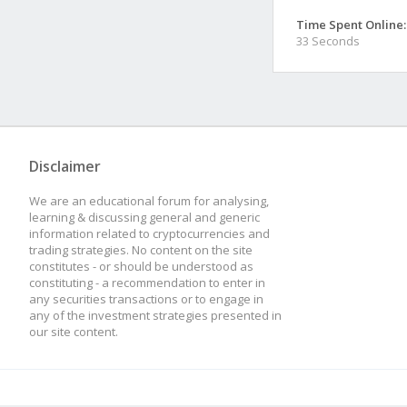
Time Spent Online:
33 Seconds
Disclaimer
We are an educational forum for analysing,
learning & discussing general and generic
information related to cryptocurrencies and
trading strategies. No content on the site
constitutes - or should be understood as
constituting - a recommendation to enter in
any securities transactions or to engage in
any of the investment strategies presented in
our site content.