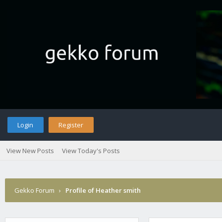
Login
Register
View New Posts
View Today's Posts
Gekko Forum
›
Profile of Heather smith