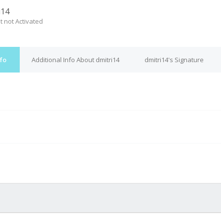
i14
t not Activated
nfo
Additional Info About dmitri14
dmitri14's Signature
M