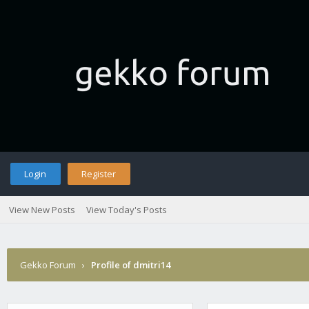
Login
Register
View New Posts
View Today's Posts
Gekko Forum
›
Profile of dmitri14