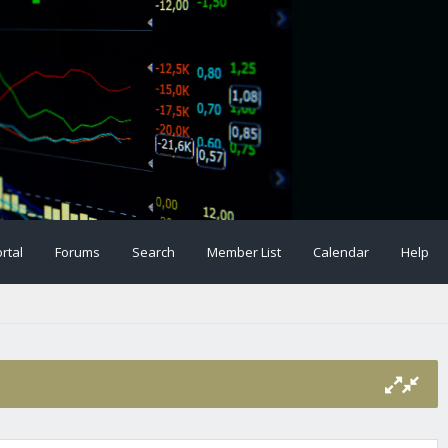
rtal
Forums
Search
Member List
Calendar
Help