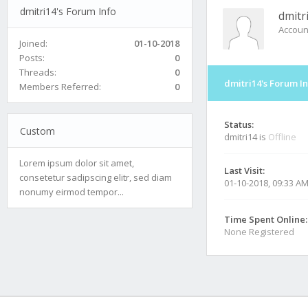
dmitri14's Forum Info
dmitr
Accoun
Joined:
01-10-2018
Posts:
0
Threads:
0
dmitri14's Forum I
Members Referred:
0
Status:
Custom
dmitri14 is
Offline
Lorem ipsum dolor sit amet,
Last Visit:
consetetur sadipscing elitr, sed diam
01-10-2018, 09:33 A
nonumy eirmod tempor...
Time Spent Online:
None Registered