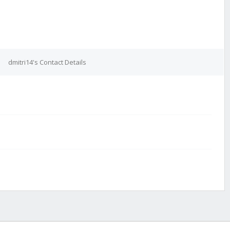
dmitri14's Contact Details