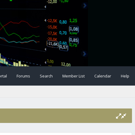
rtal
Forums
Search
Member List
Calendar
Help