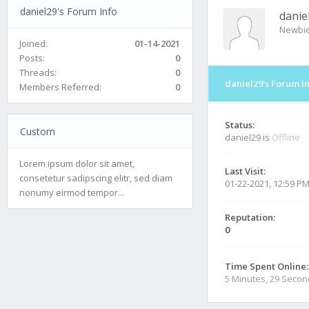
daniel29's Forum Info
danie
Newbi
Joined:
01-14-2021
Posts:
0
Threads:
0
daniel29's Forum I
Members Referred:
0
Status:
Custom
daniel29 is
Offline
Lorem ipsum dolor sit amet,
Last Visit:
consetetur sadipscing elitr, sed diam
01-22-2021, 12:59 P
nonumy eirmod tempor...
Reputation:
0
Time Spent Online:
5 Minutes, 29 Seco