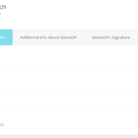
l29
e
nfo
Additional Info About daniel29
daniel29's Signature
M
nds