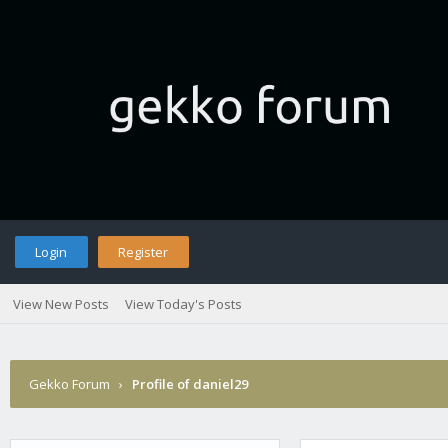
Login
Register
View New Posts
View Today's Posts
Gekko Forum
›
Profile of daniel29