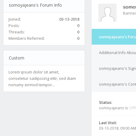
somoyajeans's Forum Info
somo
Banne
Joined:
03-13-2018
Posts:
0
Threads:
0
somoyajeans's For
Members Referred:
0
Additional Info Ab
Custom
somoyajeans's Sign
Lorem ipsum dolor sit amet,
consetetur sadipscing elitr, sed diam
somoyajeans's Cont
nonumy eirmod tempor...
Status:
somoyajeans is
Off
Last Visit:
03-13-2018, 09:00 A