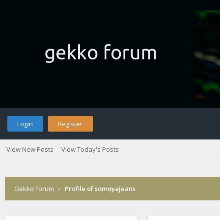
Login
Register
View New Posts
View Today's Posts
Gekko Forum
›
Profile of somoyajeans