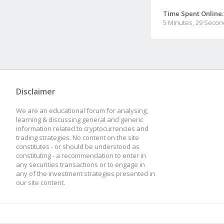
Time Spent Online:
5 Minutes, 29 Seco
Disclaimer
We are an educational forum for analysing,
learning & discussing general and generic
information related to cryptocurrencies and
trading strategies. No content on the site
constitutes - or should be understood as
constituting - a recommendation to enter in
any securities transactions or to engage in
any of the investment strategies presented in
our site content.