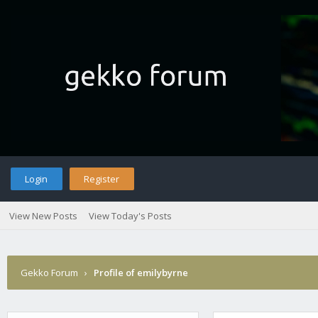
Login
Register
View New Posts
View Today's Posts
Gekko Forum
›
Profile of emilybyrne