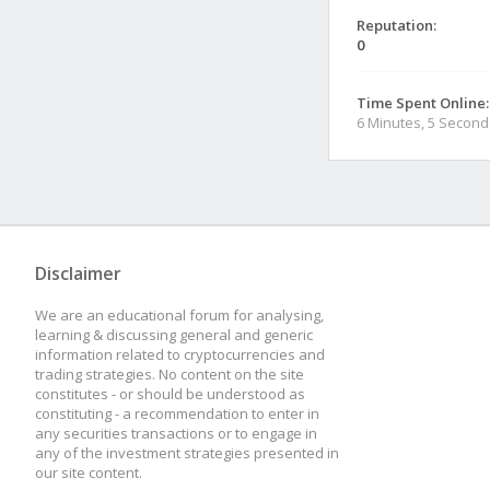
Reputation:
0
Time Spent Online:
6 Minutes, 5 Second
Disclaimer
We are an educational forum for analysing,
learning & discussing general and generic
information related to cryptocurrencies and
trading strategies. No content on the site
constitutes - or should be understood as
constituting - a recommendation to enter in
any securities transactions or to engage in
any of the investment strategies presented in
our site content.