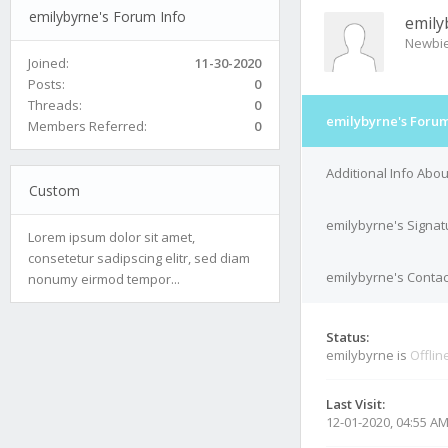
emilybyrne's Forum Info
emily
Newbi
Joined:
11-30-2020
Posts:
0
Threads:
0
emilybyrne's Forum
Members Referred:
0
Additional Info Abo
Custom
emilybyrne's Signat
Lorem ipsum dolor sit amet,
consetetur sadipscing elitr, sed diam
emilybyrne's Contac
nonumy eirmod tempor...
Status:
emilybyrne is
Offlin
Last Visit:
12-01-2020, 04:55 A