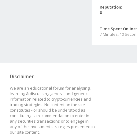
Reputation:
0
Time Spent Online:
7 Minutes, 10 Seco
Disclaimer
We are an educational forum for analysing,
learning & discussing general and generic
information related to cryptocurrencies and
trading strategies. No content on the site
constitutes - or should be understood as
constituting - a recommendation to enter in
any securities transactions or to engage in
any of the investment strategies presented in
our site content.