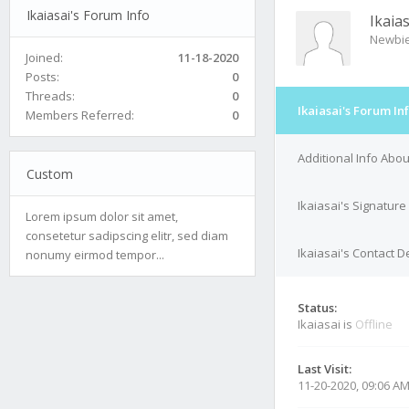
Ikaiasai's Forum Info
Ikaias
Newbi
Joined:
11-18-2020
Posts:
0
Threads:
0
Ikaiasai's Forum In
Members Referred:
0
Additional Info Abou
Custom
Ikaiasai's Signature
Lorem ipsum dolor sit amet,
consetetur sadipscing elitr, sed diam
Ikaiasai's Contact De
nonumy eirmod tempor...
Status:
Ikaiasai is
Offline
Last Visit:
11-20-2020, 09:06 A