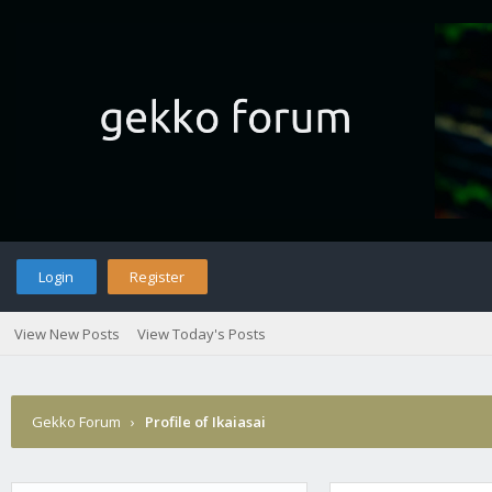
Login
Register
View New Posts
View Today's Posts
Gekko Forum
›
Profile of Ikaiasai