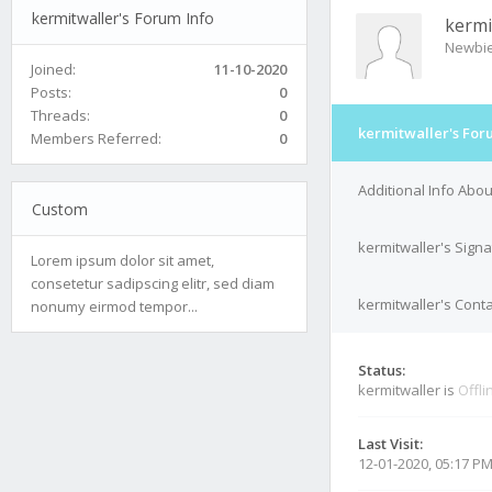
kermitwaller's Forum Info
kermi
Newbi
Joined:
11-10-2020
Posts:
0
Threads:
0
kermitwaller's For
Members Referred:
0
Additional Info Abou
Custom
kermitwaller's Sign
Lorem ipsum dolor sit amet,
consetetur sadipscing elitr, sed diam
kermitwaller's Conta
nonumy eirmod tempor...
Status:
kermitwaller is
Offli
Last Visit:
12-01-2020, 05:17 P