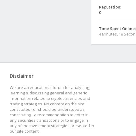
Reputation:
0
Time Spent Online:
4 Minutes, 18 Seco
Disclaimer
We are an educational forum for analysing,
learning & discussing general and generic
information related to cryptocurrencies and
trading strategies. No content on the site
constitutes - or should be understood as
constituting - a recommendation to enter in
any securities transactions or to engage in
any of the investment strategies presented in
our site content.