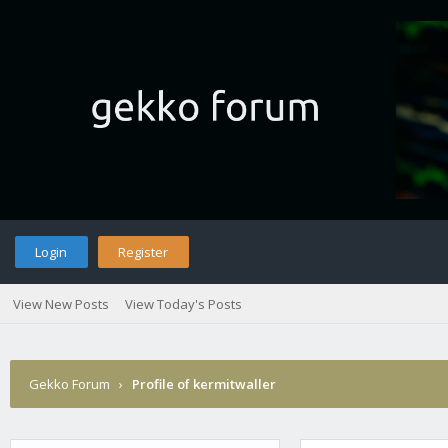
Login
Register
View New Posts
View Today's Posts
Gekko Forum
›
Profile of kermitwaller