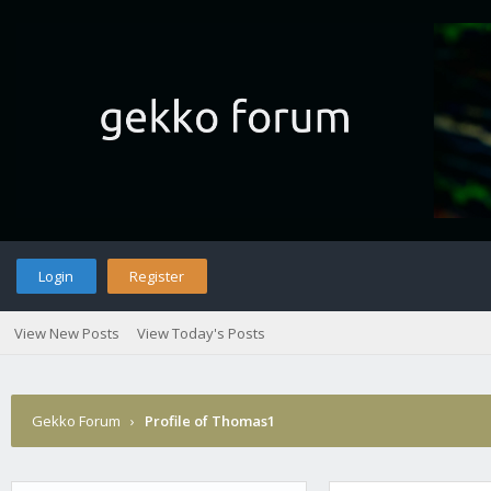
Login
Register
View New Posts
View Today's Posts
Gekko Forum
›
Profile of Thomas1