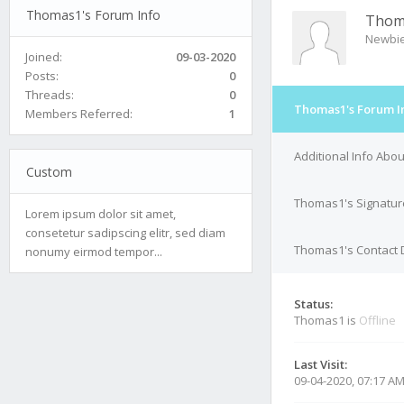
Thomas1's Forum Info
Thom
Newbi
Joined:
09-03-2020
Posts:
0
Threads:
0
Thomas1's Forum I
Members Referred:
1
Additional Info Abo
Custom
Thomas1's Signatur
Lorem ipsum dolor sit amet,
consetetur sadipscing elitr, sed diam
Thomas1's Contact D
nonumy eirmod tempor...
Status:
Thomas1 is
Offline
Last Visit:
09-04-2020, 07:17 A