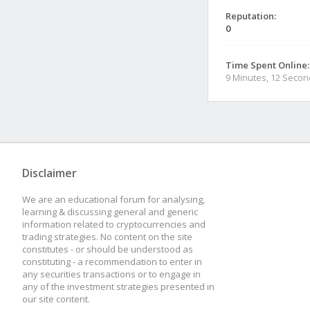
Reputation:
0
Time Spent Online:
9 Minutes, 12 Seco
Disclaimer
We are an educational forum for analysing,
learning & discussing general and generic
information related to cryptocurrencies and
trading strategies. No content on the site
constitutes - or should be understood as
constituting - a recommendation to enter in
any securities transactions or to engage in
any of the investment strategies presented in
our site content.