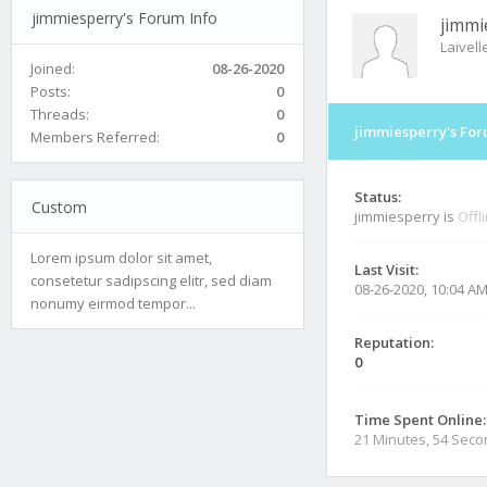
jimmiesperry's Forum Info
jimmi
Laivel
Joined:
08-26-2020
Posts:
0
Threads:
0
jimmiesperry's For
Members Referred:
0
Status:
Custom
jimmiesperry is
Offl
Lorem ipsum dolor sit amet,
Last Visit:
consetetur sadipscing elitr, sed diam
08-26-2020, 10:04 A
nonumy eirmod tempor...
Reputation:
0
Time Spent Online:
21 Minutes, 54 Sec