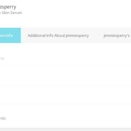
esperry
le Skin Serum
um Info
Additional Info About jimmiesperry
jimmiesperry's
ine
M
onds