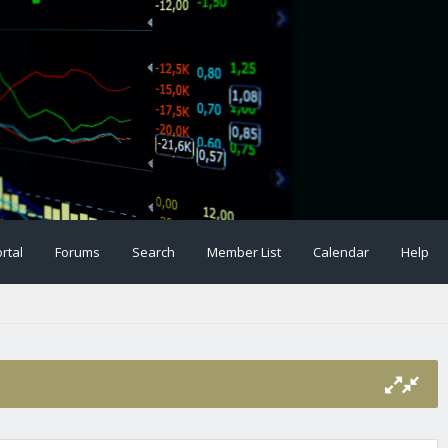
rtal
Forums
Search
Member List
Calendar
Help