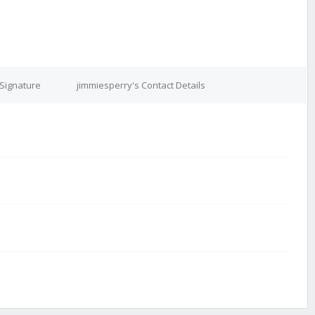
 Signature
jimmiesperry's Contact Details