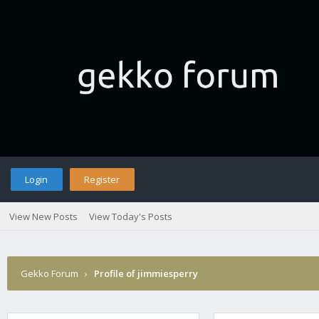
Login
Register
View New Posts
View Today's Posts
Gekko Forum
›
Profile of jimmiesperry