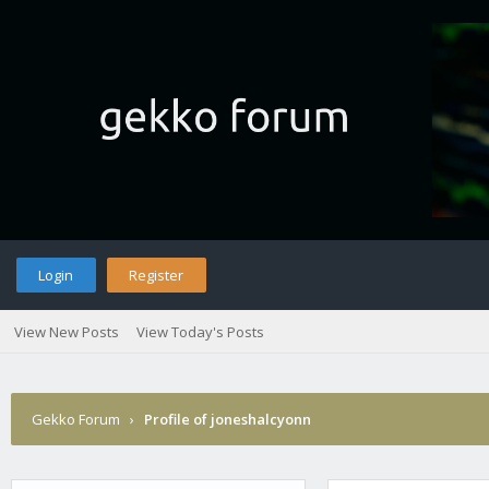
Login
Register
View New Posts
View Today's Posts
Gekko Forum
›
Profile of joneshalcyonn