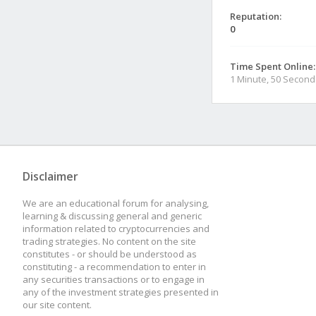
Reputation:
0
Time Spent Online:
1 Minute, 50 Second
Disclaimer
We are an educational forum for analysing,
learning & discussing general and generic
information related to cryptocurrencies and
trading strategies. No content on the site
constitutes - or should be understood as
constituting - a recommendation to enter in
any securities transactions or to engage in
any of the investment strategies presented in
our site content.