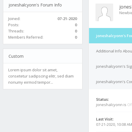
joneshalcyonn's Forum Info
jones
Newbi
Joined:
07-21-2020
Posts:
0
Threads:
0
joneshalcyonn's Fo
Members Referred:
0
Additional Info Abo
Custom
joneshalcyonn's Si
Lorem ipsum dolor sit amet,
consetetur sadipscing elitr, sed diam
joneshalcyonn's Con
nonumy eirmod tempor...
Status:
joneshalcyonn is
Of
Last Visit:
07-21-2020, 10:08 A