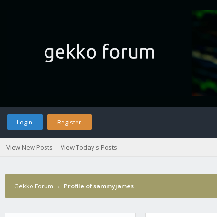
Login
Register
View New Posts
View Today's Posts
Gekko Forum
›
Profile of sammyjames