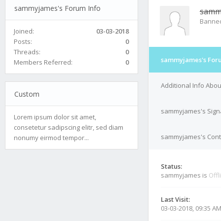
sammyjames's Forum Info
samm
Banne
Joined:
03-03-2018
Posts:
0
Threads:
0
sammyjames's Foru
Members Referred:
0
Additional Info Ab
Custom
sammyjames's Sign
Lorem ipsum dolor sit amet,
consetetur sadipscing elitr, sed diam
sammyjames's Conta
nonumy eirmod tempor...
Status:
sammyjames is
Offl
Last Visit:
03-03-2018, 09:35 A