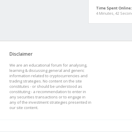
Time Spent Online:
4 Minutes, 42 Seco
Disclaimer
We are an educational forum for analysing,
learning & discussing general and generic
information related to cryptocurrencies and
trading strategies. No content on the site
constitutes - or should be understood as
constituting - a recommendation to enter in
any securities transactions or to engage in
any of the investment strategies presented in
our site content.