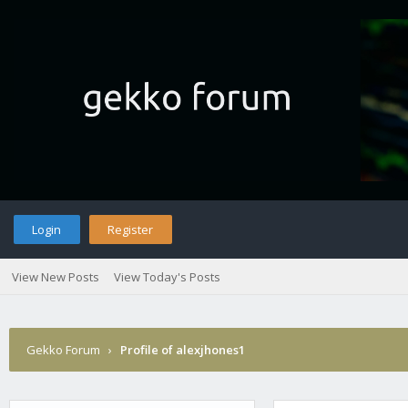
Login
Register
View New Posts
View Today's Posts
Gekko Forum
›
Profile of alexjhones1