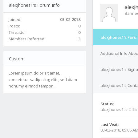
alexjhones1's Forum Info
alexj
Banne
Joined:
03-02-2018
Posts:
0
Threads:
0
alexjhones1's Foru
Members Referred:
3
Additional Info Abo
Custom
alexjhones1's Signa
Lorem ipsum dolor sit amet,
consetetur sadipscing elitr, sed diam
alexjhones1's Conta
nonumy eirmod tempor...
Status:
alexjhones1 is
Offli
Last Visit:
03-02-2018, 05:06 A