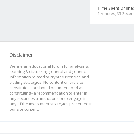
Time Spent Online:
5 Minutes, 35 Seco
Disclaimer
We are an educational forum for analysing,
learning & discussing general and generic
information related to cryptocurrencies and
trading strategies. No content on the site
constitutes - or should be understood as
constituting - a recommendation to enter in
any securities transactions or to engage in
any of the investment strategies presented in
our site content.