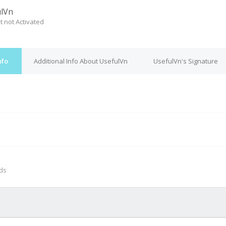
lVn
t not Activated
nfo
Additional Info About UsefulVn
UsefulVn's Signature
M
nds