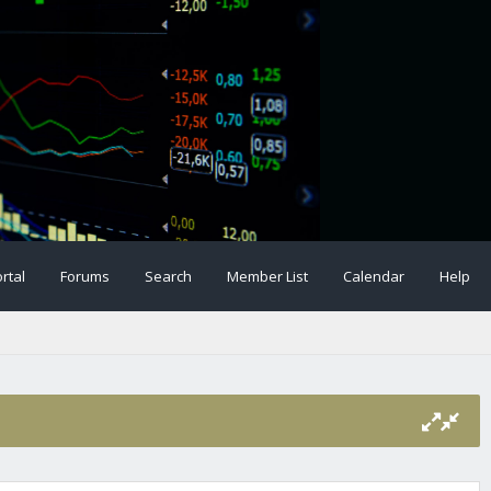
rtal
Forums
Search
Member List
Calendar
Help