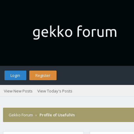
Login
Register
View New Posts
View Today's Posts
Gekko Forum
›
Profile of UsefulVn