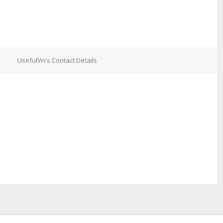
UsefulVn's Contact Details