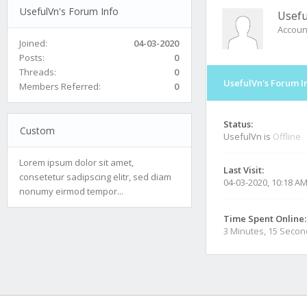
UsefulVn's Forum Info
Usefu
Accoun
Joined:
04-03-2020
Posts:
0
Threads:
0
UsefulVn's Forum I
Members Referred:
0
Status:
Custom
UsefulVn is
Offline
Lorem ipsum dolor sit amet,
Last Visit:
consetetur sadipscing elitr, sed diam
04-03-2020, 10:18 A
nonumy eirmod tempor...
Time Spent Online:
3 Minutes, 15 Seco