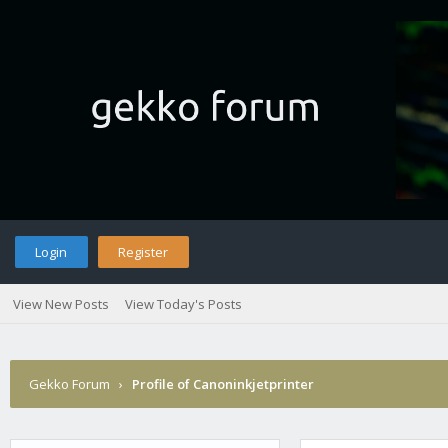
Login
Register
View New Posts
View Today's Posts
Gekko Forum
›
Profile of Canoninkjetprinter