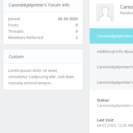
Canoninkjetprinter's Forum Info
Canon
Newbi
Joined:
03-30-2020
Posts:
0
Threads:
0
Canoninkjetprinter
Members Referred:
2
Additional Info Abou
Custom
Canoninkjetprinter'
Lorem ipsum dolor sit amet,
consetetur sadipscing elitr, sed diam
Canoninkjetprinter's
nonumy eirmod tempor...
Status:
Canoninkjetprinter 
Last Visit:
04-01-2020, 12:35 A