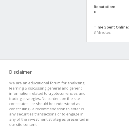
Reputation:
0
Time Spent Online:
3 Minutes
Disclaimer
We are an educational forum for analysing,
learning & discussing general and generic
information related to cryptocurrencies and
trading strategies. No content on the site
constitutes - or should be understood as
constituting - a recommendation to enter in
any securities transactions or to engage in
any of the investment strategies presented in
our site content.